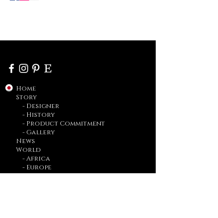
Home
Story
- Designer
- History
- Product Commitment
- Gallery
News
World
- Africa
- Europe
- Asia
- Americas
Bridal
Made to Order
Blog