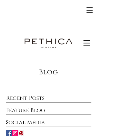
Blog
Recent Posts
Feature Blog
Social Media